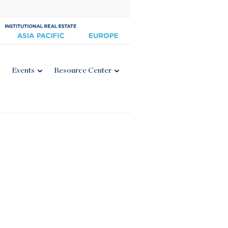
Events
Resource Center