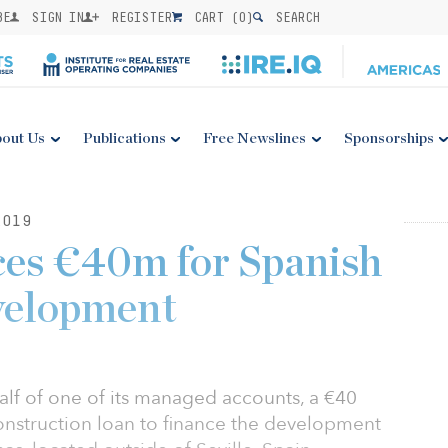
BE
SIGN IN
REGISTER
CART (
0
)
SEARCH
out Us
Publications
Free Newslines
Sponsorships
2019
ces €40m for Spanish
evelopment
alf of one of its managed accounts, a €40
construction loan to finance the development