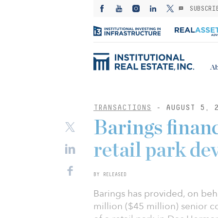
SUBSCRI
Ab
TRANSACTIONS
- AUGUST 5, 
Barings finan
retail park d
BY RELEASED
Barings has provided, on beh
million ($45 million) senior 