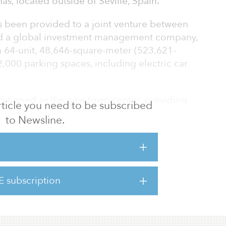
as, located outside of Seville, Spain.
 been provided to a joint venture between
d a global investment management company,
 a 64-unit, 48,646-square-meter (523,621-
 2,000 parking spaces, including electric car
itioned as the new town center, providing
 article you need to be subscribed
 offerings, and an “events plaza”.
to Newsline.
t pre-let, ground and infrastructure works
l planning and building permissions have
rk is expected to open in summer 2020.
E subscription
ose in Western Europe as we continue to build