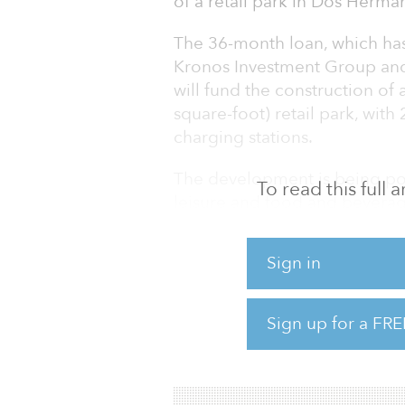
of a retail park in Dos Herman
The 36-month loan, which has
Kronos Investment Group an
will fund the construction of
square-foot) retail park, with
charging stations.
The development is being pos
To read this full
leisure and food and beverage
The project is over 70 percen
Sign in
have been completed, and ful
been obtained. The retail pa
Sign up for a FRE
“This is our latest loan to cl
our global debt platform,�