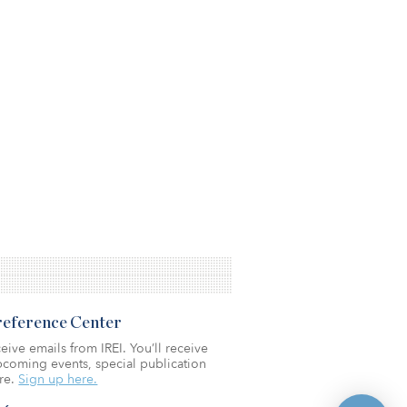
Preference Center
eive emails from IREI. You’ll receive
coming events, special publication
re.
Sign up here.