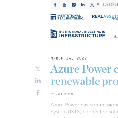
SUBSCRI
Ab
MARCH 14, 2022
Azure Power
renewable proj
BY KALI PERSALL
Azure Power has commissione
System (ISTS) connected solar