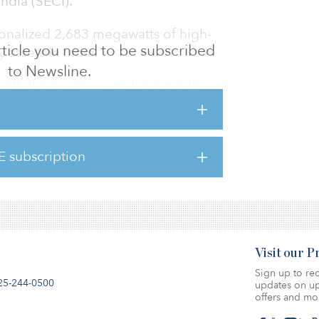
ndia (SECI).
onalized 2,683 megawatts of high-
 article you need to be subscribed
assets in India.
to Newsline.
with the progress we have made in
nstruction projects, despite the health and
e last two years,” said Ranjit Gupta, managing
wer. “We have operationalized close to 700
E subscription
o far, which reflects our strong project
pabilities.”
Visit our 
Sign up to rec
25-244-0500
updates on up
offers and mo