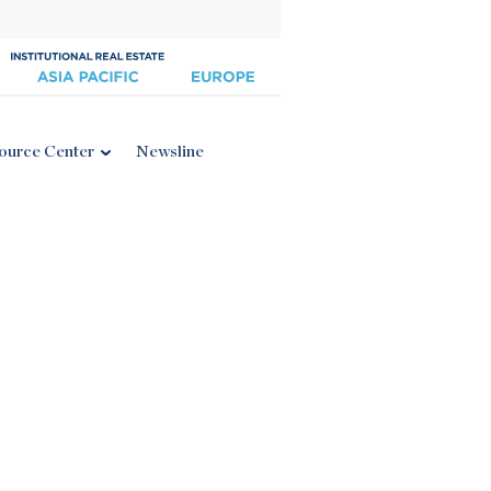
ource Center
Newsline