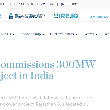
BE
SIGN IN
REGISTER
CART (
0
)
SEARCH
out Us
Sponsorship
Current Issues
Events
Res
 commissions 300MW
ect in India
d its 300-megawatt Interstate Transmission
-power project, Rajasthan 8, allocated by