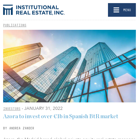
MENU
PUBLICATIONS
- JANUARY 31, 2022
INVESTORS
Azora to invest over €1b in Spanish BtR market
BY ANDREA ZANDER