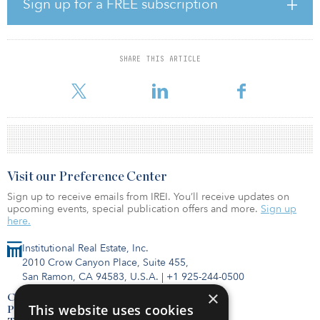
Sign up for a FREE subscription
penetration is low compared to many other global markets,
underpinning our confidence that building a portfolio of well-
located modern logistics assets will allow us to deliver secure
income returns over the long term for our clients.”
SHARE THIS ARTICLE
T
Visit our Preference Center
Sign up to receive emails from IREI. You’ll receive updates on
upcoming events, special publication offers and more.
Sign up
here.
Institutional Real Estate, Inc.
2010 Crow Canyon Place, Suite 455,
San Ramon, CA 94583, U.S.A.
|
+1 925-244-0500
×
Contact Us
This website uses cookies
Privacy Policy