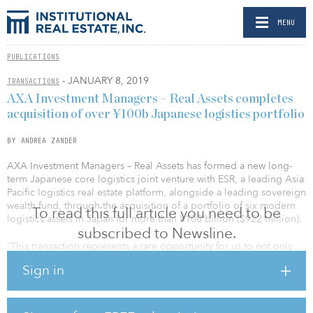
MENU
PUBLICATIONS
- JANUARY 8, 2019
TRANSACTIONS
AXA Investment Managers – Real Assets completes
acquisition of over ¥100b Japanese logistics portfolio
BY ANDREA ZANDER
AXA Investment Managers – Real Assets has formed a new long-
term Japanese core logistics joint venture with ESR, a leading Asia
Pacific logistics real estate platform, alongside a leading sovereign
wealth fund, through the acquisition of a portfolio of six modern
To read this full article you need to be
logistics assets in Japan for more than ¥100 billion ($922 million).
subscribed to Newsline.
“This transaction represents a rare opportunity for us to not only
invest in a large and well-established logistics portfolio in high-
Sign in
demand locations that serve Japan’s two largest cities, but also
establish a new joint venture with two like-minded investors,” said
Laurent Jacquemin, head of Asia Pacific at AXA IM – Real Assets.
“Internet retailing continues to grow in Japan but the level of