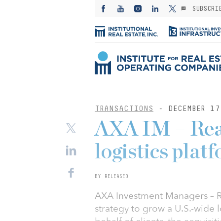
SUBSCRI
TRANSACTIONS
- DECEMBER 17
AXA IM – Real
logistics pla
BY RELEASED
AXA Investment Managers – Rea
strategy to grow a U.S.-wide 