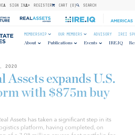
BE
SIGN IN
REGISTER
CART (
0
)
SEARCH
MEMBERSHIP
OUR MEMBERS
ADVISORY
IREI SP
About
Publications
Events
IRE.IQ
Re
, 2020
 Assets expands U.S.
tform with $875m buy
l Assets has taken a significant step in its
logistics platform, having completed, on