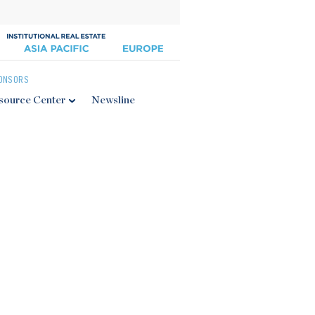
ONSORS
source Center
Newsline