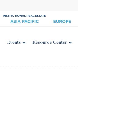
Events
Resource Center