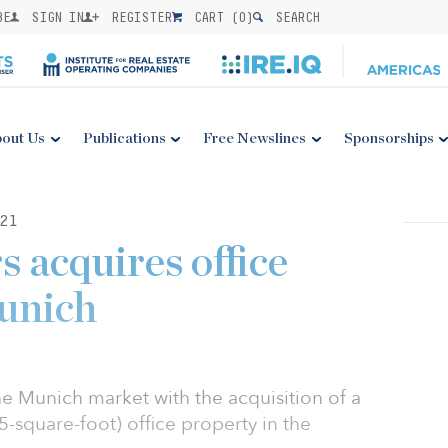
BE
SIGN IN
REGISTER
CART (
0
)
SEARCH
out Us
Publications
Free Newslines
Sponsorships
21
s acquires office
unich
he Munich market with the acquisition of a
-square-foot) office property in the