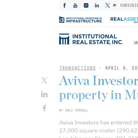
SUBSCRI
Ab
TRANSACTIONS
- APRIL 9, 20
Aviva Investor
property in M
BY KALI PERSALL
Aviva Investors has entered t
27,000-square-meter (290,625