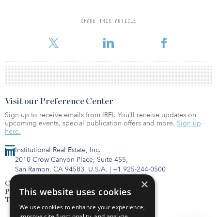
Fund data at your fingertips. Subscribe to the FundTracker
SHARE THIS ARTICLE
database.
Visit our Preference Center
Sign up to receive emails from IREI. You’ll receive updates on
upcoming events, special publication offers and more.
Sign up
here.
Institutional Real Estate, Inc.
2010 Crow Canyon Place, Suite 455,
San Ramon, CA 94583, U.S.A.
|
+1 925-244-0500
×
Contact Us
This website uses cookies
Privacy Policy
Terms of Use
We use cookies to enhance your experience,
improve site functionality, and analyze