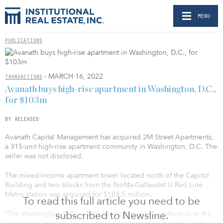
MENU
PUBLICATIONS
- MARCH 16, 2022
TRANSACTIONS
Avanath buys high-rise apartment in Washington, D.C.,
for $103m
BY RELEASED
Avanath Capital Management has acquired 2M Street Apartments,
a 315-unit high-rise apartment community in Washington, D.C. The
seller was not disclosed.
The mixed-income apartment tower located north of the Capitol
Building and two blocks from the NoMa-Gallaudet U Red Line
Metro station was acquired for $103.5 million.
To read this full article you need to be
subscribed to Newsline.
“The Washington, D.C., metro has continued to perform over the