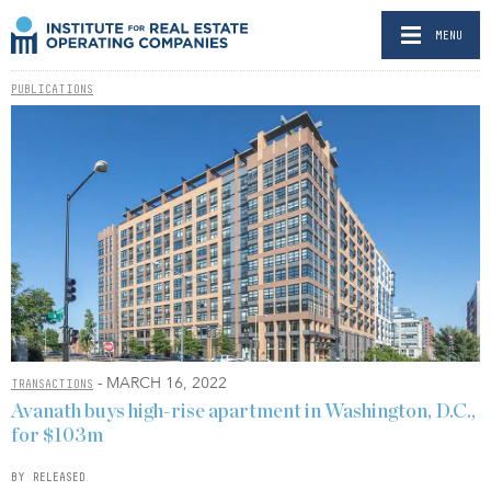
MENU
PUBLICATIONS
- MARCH 16, 2022
TRANSACTIONS
Avanath buys high-rise apartment in Washington, D.C.,
for $103m
BY RELEASED