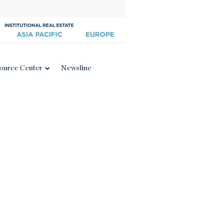
ource Center
Newsline