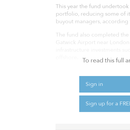
This year the fund undertook 
portfolio, reducing some of i
buyout managers, according t
The fund also completed the s
Gatwick Airport near London 
infrastructure investments suc
offshore.
To read this full
“The second half of FY 202
and the lockdown of much of
Sign in
response,” said Hon Peter Cos
guardians. “The global econo
economy moved into recession 
Sign up for a FRE
He added that the Future Fun