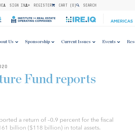
BE
SIGN IN
REGISTER
CART (
0
)
SEARCH
out Us
Sponsorship
Current Issues
Events
Res
020
uture Fund reports
ported a return of –0.9 percent for the fiscal
1 billion ($118 billion) in total assets.