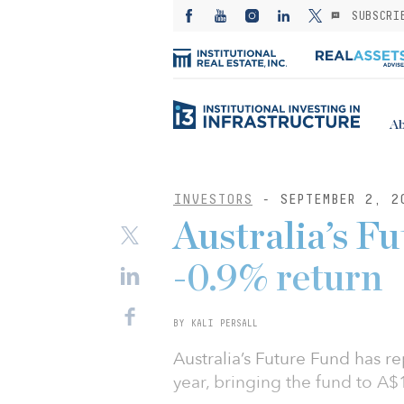
SUBSCRI
Ab
INVESTORS
- SEPTEMBER 2, 2
Australia’s F
-0.9% return
BY KALI PERSALL
Australia’s Future Fund has re
year, bringing the fund to A$16