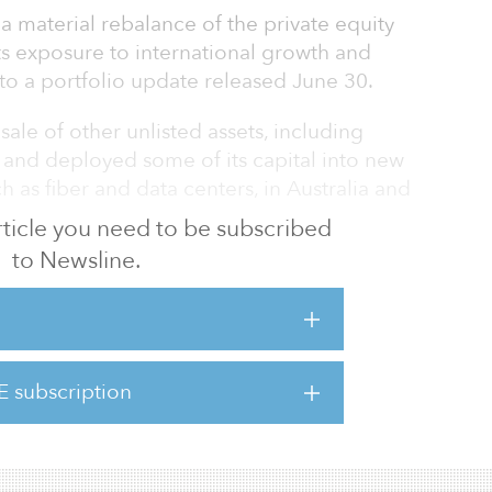
a material rebalance of the private equity
ts exposure to international growth and
o a portfolio update released June 30.
ale of other unlisted assets, including
and deployed some of its capital into new
h as fiber and data centers, in Australia and
 article you need to be subscribed
to Newsline.
0 was dominated by the COVID-19 pandemic
 the Australian economy by governments in
tello AC, chair of the Future Fund board of
my went into reverse, and the Australian
for the first time in 30 years.”
E subscription
d is a