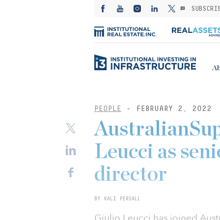
SUBSCRI
Ab
PEOPLE
- FEBRUARY 2, 2022
AustralianSup
Leucci as sen
director
BY KALI PERSALL
Giulio Leucci has joined Austr