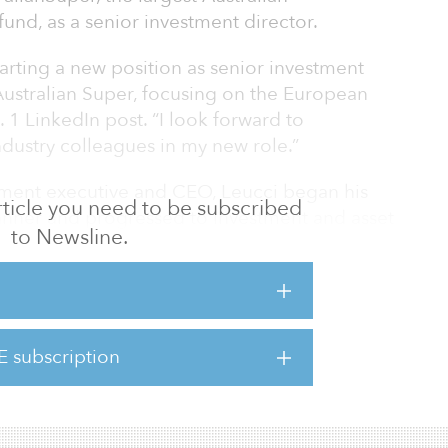
und, as a senior investment director.
tarting a new position as senior investment
t Australian Super, focusing on the European
. 1 LinkedIn post. “I look forward to
ndustry colleagues in my new role.”
ment executive and CEO, Leucci began his
 article you need to be subscribed
lanner and progressed to investment and asset
to Newsline.
 private equity sector. He has held executive
on Group and MAG Airports, Partners Group
er and operating partner for private equity
E subscription
 a boutique M&A advisory and management