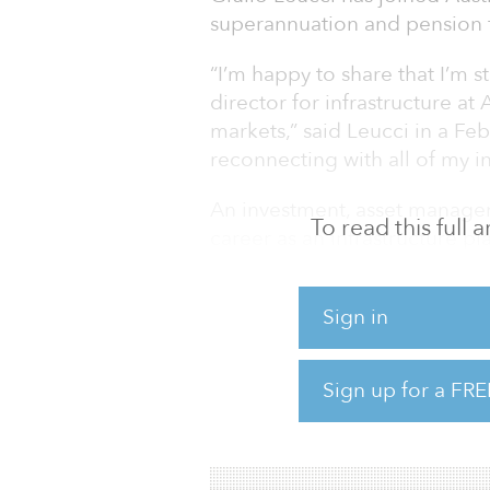
superannuation and pension f
“I’m happy to share that I’m s
director for infrastructure a
markets,” said Leucci in a Feb
reconnecting with all of my i
An investment, asset manage
To read this full
career as an infrastructure p
management executive for the
positions at Gensler, Benett
Sign in
and Hermes Infra Holdings.
He is currently a senior advis
Sign up for a FRE
funds, investor, and CEO of
consulting group.