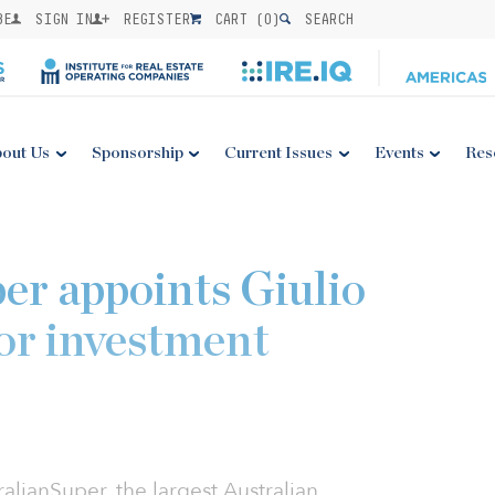
BE
SIGN IN
REGISTER
CART (
0
)
SEARCH
out Us
Sponsorship
Current Issues
Events
Res
er appoints Giulio
ior investment
alianSuper, the largest Australian