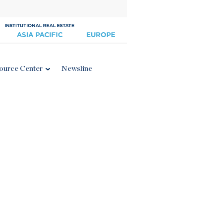
ource Center
Newsline