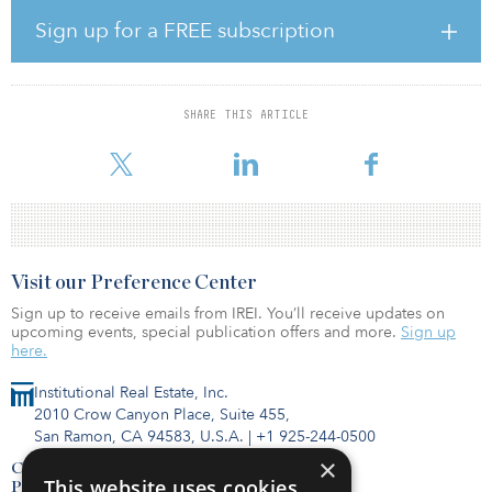
funds ever raised in Europe, as well as one of the fastest,
according to Asterion.
Sign up for a FREE subscription
Asterion said it was planning to keep the fund open for a select
number of investors who were in the process of completing
additional subscriptions.
SHARE THIS ARTICLE
A
Visit our Preference Center
Sign up to receive emails from IREI. You’ll receive updates on
upcoming events, special publication offers and more.
Sign up
here.
Institutional Real Estate, Inc.
2010 Crow Canyon Place, Suite 455,
San Ramon, CA 94583, U.S.A.
|
+1 925-244-0500
×
Contact Us
This website uses cookies
Privacy Policy