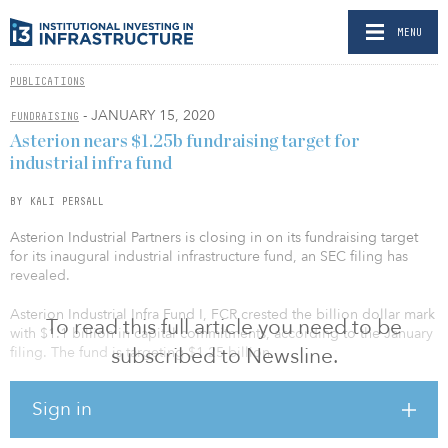
MENU
PUBLICATIONS
- JANUARY 15, 2020
FUNDRAISING
Asterion nears $1.25b fundraising target for
industrial infra fund
BY KALI PERSALL
Asterion Industrial Partners is closing in on its fundraising target
for its inaugural industrial infrastructure fund, an SEC filing has
revealed.
Asterion Industrial Infra Fund I, FCR crested the billion dollar mark
To read this full article you need to be
with $1.1 billion in capital commitments, according to the January
subscribed to Newsline.
filing. The fund is targeting $1.25 billion.
The fund, which was previously targeting €850 million ($939
Sign in
million), hit €901 million ($995 million) in October 2019. That
capital raise made it one of the largest first-time infrastructure