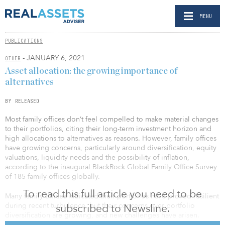
MENU
PUBLICATIONS
- JANUARY 6, 2021
OTHER
Asset allocation: the growing importance of
alternatives
BY RELEASED
Most family offices don’t feel compelled to make material changes
to their portfolios, citing their long-term investment horizon and
high allocations to alternatives as reasons. However, family offices
have growing concerns, particularly around diversification, equity
valuations, liquidity needs and the possibility of inflation,
according to the inaugural BlackRock Global Family Office Survey
of 185 family offices globally.
To read this full article you need to be
Many family offices indicated their portfolios have proved resilient
during recent turbulence, but their concerns over portfolio
subscribed to Newsline.
diversification are growing, and new challenges have arisen.