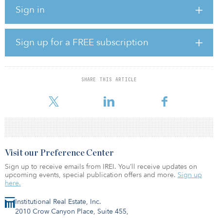
Sign in
Despite challenges, private equity remains the alternative
investment of choice. Private debt, real estate and infrastructure
are all seen as capable of generating long-term yields. Hedge
funds appear to be enjoying a resurgence as many recognize that
Sign up for a FREE subscription
they could be well placed to profit from a more volatile and
dispersed environment.
SHARE THIS ARTICLE
To rea
Visit our Preference Center
Sign up to receive emails from IREI. You’ll receive updates on
upcoming events, special publication offers and more.
Sign up
here.
Institutional Real Estate, Inc.
2010 Crow Canyon Place, Suite 455,