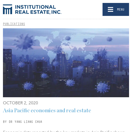
MENU
PUBLICATIONS
OCTOBER 2, 2020
Asia Pacific economies and real estate
BY DR YANG LIANG CHUA