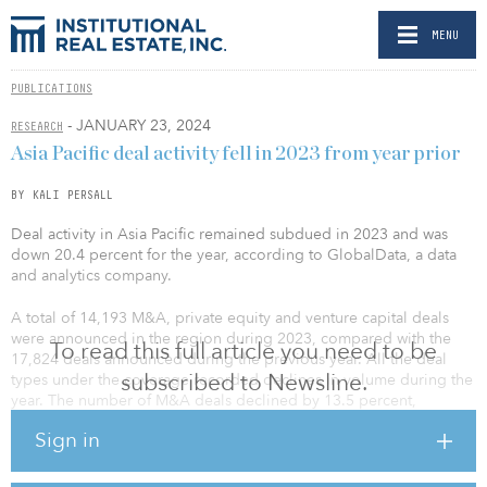
MENU
PUBLICATIONS
- JANUARY 23, 2024
RESEARCH
Asia Pacific deal activity fell in 2023 from year prior
BY KALI PERSALL
Deal activity in Asia Pacific remained subdued in 2023 and was
down 20.4 percent for the year, according to GlobalData, a data
and analytics company.
A total of 14,193 M&A, private equity and venture capital deals
were announced in the region during 2023, compared with the
To read this full article you need to be
17,824 deals announced during the previous year. All the deal
subscribed to Newsline.
types under the coverage recorded declines in volume during the
year. The number of M&A deals declined by 13.5 percent,
whereas the volume of private equity and venture capital deals
Sign in
were down by 24.7 percent and 26.3 percent, respectively.
In addition, deal activity remained subdued across most of the key