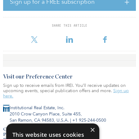
Sign up for a FREE subscription
plans.
A report titled Optimism in the Face of Crisis reveals commercial
real estate leaders are highly positive about the future state of their
SHARE THIS ARTICLE
business. Nearly 80 percent are confident they have the right
commercial real estate service
Visit our Preference Center
Sign up to receive emails from IREI. You’ll receive updates on
upcoming events, special publication offers and more.
Sign up
here.
Institutional Real Estate, Inc.
2010 Crow Canyon Place, Suite 455,
San Ramon, CA 94583, U.S.A.
|
+1 925-244-0500
×
Contact Us
This website uses cookies
Privacy Policy