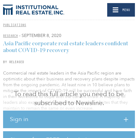
MENU
PUBLICATIONS
- SEPTEMBER 8, 2020
RESEARCH
Asia Pacific corporate real estate leaders confident
about COVID-19 recovery
BY RELEASED
Commercial real estate leaders in the Asia Pacific region are
optimistic about their business and recovery plans despite impacts
from the ongoing pandemic. At least nine in 10 believe plans to
mitigate the impact of COVID-19 will be successful and have faith
To read this full article you need to be
in their workforce to cope with the current crisis. A majority of
subscribed to Newsline.
leaders also expect total footprint and number of sites that they
maintain to remain the same or even increase.
Sign in
According to JLL, commercial real estate leaders are now moving
forward confidently in reimagining the new modern office, with a
huge focus placed on prioritizing the health and wellness of
employees, as well as leveraging technology in their investments