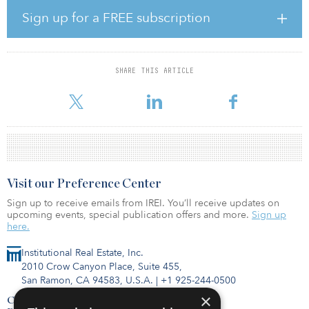
to 95 percent of that in September 2019. Meanwhile, Ascott has
Sign up for a FREE subscription
been maintaining a steady stream of openings as demand for
extended-stay properties continues to grow. In 2020, Ascott has
opened 17 properties with more than 2,400 units, with about half
of these units in China.
SHARE THIS ARTICLE
Ascott’s resilient base of long-stay corporate gu
Visit our Preference Center
Sign up to receive emails from IREI. You’ll receive updates on
upcoming events, special publication offers and more.
Sign up
here.
Institutional Real Estate, Inc.
2010 Crow Canyon Place, Suite 455,
San Ramon, CA 94583, U.S.A.
|
+1 925-244-0500
×
Contact Us