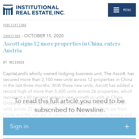
MENU
PUBLICATIONS
- OCTOBER 15, 2020
INVESTORS
Ascott signs 12 more properties in China, enters
Austria
BY RELEASED
CapitaLand’s wholly owned lodging business unit, The Ascott, has
secured more than 2,100 new units across 12 properties in China
in the last three months. With these new units, Ascott has added a
record high of more than 5,600 units across 26 properties, which
represent a 60 percent year-on-year growth in units in China.
To read this full article you need to be
Globally, Ascott has sealed new contracts for more than 3,700
subscribed to Newsline.
units across 22 properties, about 60 percent of which are from
China and the rest are in various countries, including Austria and
Indonesia.
Sign in
Ascott is also seeing strong recovery in China on the operations
front. Its apartment revenue in September 2020 performed close