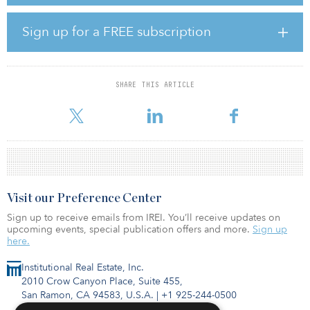
providing easy access to downtown. Ascentris and Optima will
commence construction in September, with first deliveries
anticipated in first quarter 2022.
Sign up for a FREE subscription
The partnership between Ascentris and Optima began in 2015
with Optima Kierland, a three-phase luxury residential
development in North Scottsdale, Ariz. 7160 Optima Kierland, a
SHARE THIS ARTICLE
150-unit luxury multifamily property, achieved the highest effective
rents in t
Visit our Preference Center
Sign up to receive emails from IREI. You’ll receive updates on
upcoming events, special publication offers and more.
Sign up
here.
Institutional Real Estate, Inc.
2010 Crow Canyon Place, Suite 455,
San Ramon, CA 94583, U.S.A.
|
+1 925-244-0500