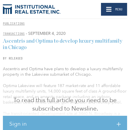
MENU
PUBLICATIONS
- SEPTEMBER 4, 2020
TRANSACTIONS
Ascentris and Optima to develop luxury multifamily
in Chicago
BY RELEASED
Ascentris and Optima have plans to develop a luxury multifamily
property in the Lakeview submarket of Chicago.
Optima Lakeview will feature 187 market-rate and 11 affordable
luxury multifamily units, 14,000 square feet of class A ground-floor
retail space, and an amenity package including an indoor
To read this full article you need to be
basketball court, fitness center, golf simulator and rooftop pool.
subscribed to Newsline.
The transit-oriented development site at 3460 N. Broadway is a
short walk to Wrigley Field, the Lake Michigan lakefront, running
Sign in
trails, two grocery stores and multiple elevated train station stops,