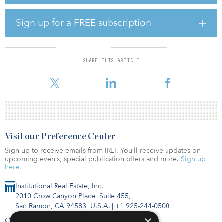
providing easy access to downtown. Ascentris and Optima will
commence construction in September, with first deliveries
anticipated in first quarter 2022.
Sign up for a FREE subscription
The partnership between Ascentris and Optima began in 2015
with Optima Kierland, a three-phase luxury residential
development in North Scottsdale, Ariz. 7160 Optima Kierland, a
SHARE THIS ARTICLE
150-unit luxury multifamily property, achieved the highest effective
rents in t
Visit our Preference Center
Sign up to receive emails from IREI. You’ll receive updates on
upcoming events, special publication offers and more.
Sign up
here.
Institutional Real Estate, Inc.
2010 Crow Canyon Place, Suite 455,
San Ramon, CA 94583, U.S.A.
|
+1 925-244-0500
×
Contact Us