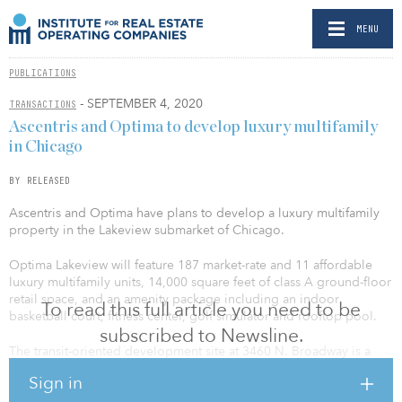
MENU
PUBLICATIONS
- SEPTEMBER 4, 2020
TRANSACTIONS
Ascentris and Optima to develop luxury multifamily
in Chicago
BY RELEASED
Ascentris and Optima have plans to develop a luxury multifamily
property in the Lakeview submarket of Chicago.
Optima Lakeview will feature 187 market-rate and 11 affordable
luxury multifamily units, 14,000 square feet of class A ground-floor
retail space, and an amenity package including an indoor
To read this full article you need to be
basketball court, fitness center, golf simulator and rooftop pool.
subscribed to Newsline.
The transit-oriented development site at 3460 N. Broadway is a
short walk to Wrigley Field, the Lake Michigan lakefront, running
Sign in
trails, two grocery stores and multiple elevated train station stops,