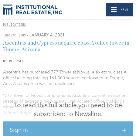
MENU
PUBLICATIONS
- JANUARY 4, 2021
TRANSACTIONS
Ascentris and Cypress acquire class A office tower in
Tempe, Arizona
BY RELEASED
Ascentris has purchased 777 Tower at Novus, a six-story, class A
office building totaling 161,000 square feet located in Tempe,
Ariz. A sales price was not disclosed.
“777 Tower at Novus complements Ascentris’ current investment
strategy of targeting high-quality, well-located office buildings
To read this full article you need to be
within specific growth corridors across the United States,” said
subscribed to Newsline.
Jeffrey Stonger, managing director of Ascentris.
Ascentris acquired 777 Tower at Novus in partnership with San
Sign in
Diego–based Cypress Office Properties. The partnership will