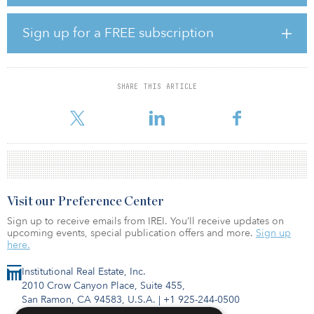
implement new marketing initiatives and lease the remaining
28,000-square-foot top-floor vacancy. This transaction marks the
second office acquisition between Ascentris and Cypress after
Sign up for a FREE subscription
acquiring Summit V in Aliso Viejo, Orange County, Calif., in March
2020.
“The strong in-place tenancy and the location of the property
SHARE THIS ARTICLE
within the Novus Innovation Corridor presented an attractive
investment profile for both Ascentris and Cypress,�
Visit our Preference Center
Sign up to receive emails from IREI. You’ll receive updates on
upcoming events, special publication offers and more.
Sign up
here.
Institutional Real Estate, Inc.
2010 Crow Canyon Place, Suite 455,
San Ramon, CA 94583, U.S.A.
|
+1 925-244-0500