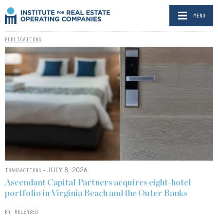
MENU
PUBLICATIONS
- JULY 8, 2026
TRANSACTIONS
Ascendant Capital Partners acquires eight-hotel
portfolio in Virginia Beach and the Outer Banks
BY RELEASED