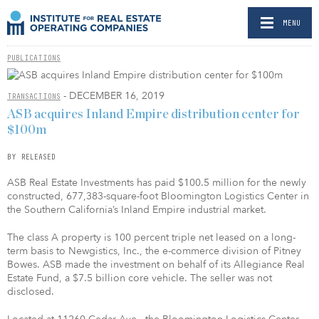
MENU
PUBLICATIONS
- DECEMBER 16, 2019
TRANSACTIONS
ASB acquires Inland Empire distribution center for
$100m
BY RELEASED
ASB Real Estate Investments has paid $100.5 million for the newly
constructed, 677,383-square-foot Bloomington Logistics Center in
the Southern California’s Inland Empire industrial market.
The class A property is 100 percent triple net leased on a long-
term basis to Newgistics, Inc., the e-commerce division of Pitney
Bowes. ASB made the investment on behalf of its Allegiance Real
Estate Fund, a $7.5 billion core vehicle. The seller was not
disclosed.