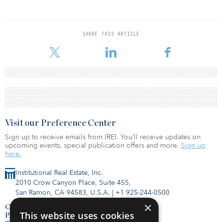
SHARE THIS ARTICLE
Visit our Preference Center
Sign up to receive emails from IREI. You’ll receive updates on
upcoming events, special publication offers and more.
Sign up
here.
Institutional Real Estate, Inc.
2010 Crow Canyon Place, Suite 455,
San Ramon, CA 94583, U.S.A.
|
+1 925-244-0500
×
Contact Us
This website uses cookies
Privacy Policy