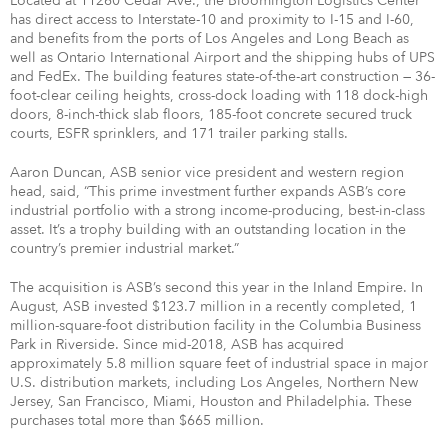
Located at 11260 Cedar Ave., the Bloomington Logistics Center
has direct access to Interstate-10 and proximity to I-15 and I-60,
and benefits from the ports of Los Angeles and Long Beach as
well as Ontario International Airport and the shipping hubs of UPS
and FedEx. The building features state-of-the-art construction — 36-
foot-clear ceiling heights, cross-dock loading with 118 dock-high
doors, 8-inch-thick slab floors, 185-foot concrete secured truck
courts, ESFR sprinklers, and 171 trailer parking stalls.
Aaron Duncan, ASB senior vice president and western region
head, said, “This prime investment further expands ASB’s core
industrial portfolio with a strong income-producing, best-in-class
asset. It’s a trophy building with an outstanding location in the
country’s premier industrial market.”
The acquisition is ASB’s second this year in the Inland Empire. In
August, ASB invested $123.7 million in a recently completed, 1
million-square-foot distribution facility in the Columbia Business
Park in Riverside. Since mid-2018, ASB has acquired
approximately 5.8 million square feet of industrial space in major
U.S. distribution markets, including Los Angeles, Northern New
Jersey, San Francisco, Miami, Houston and Philadelphia. These
purchases total more than $665 million.