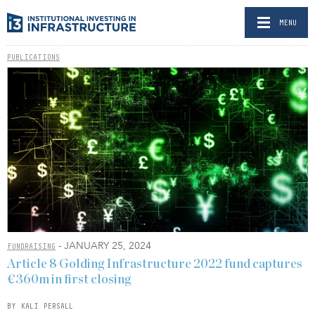
MENU
PUBLICATIONS
- JANUARY 25, 2024
FUNDRAISING
Article 8 Golding Infrastructure 2022 fund captures
€360m in first closing
BY KALI PERSALL