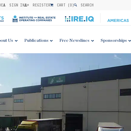
BE
SIGN IN
REGISTER
CART (
0
)
SEARCH
out Us
Publications
Free Newslines
Sponsorships