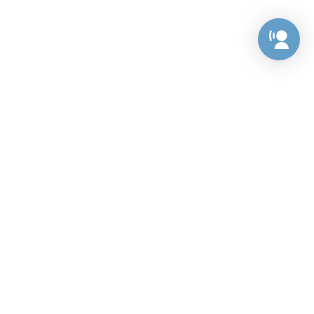
Preference Center