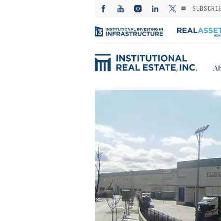
SUBSCRI
Ab