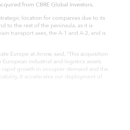
quired from CBRE Global Investors.
strategic location for companies due to its
d to the rest of the peninsula, as it is
in transport axes, the A-1 and A-2, and is
ate Europe at Arrow, said, “This acquisition
 European industrial and logistics assets
e rapid growth in occupier demand and the
pability. It accelerates our deployment of