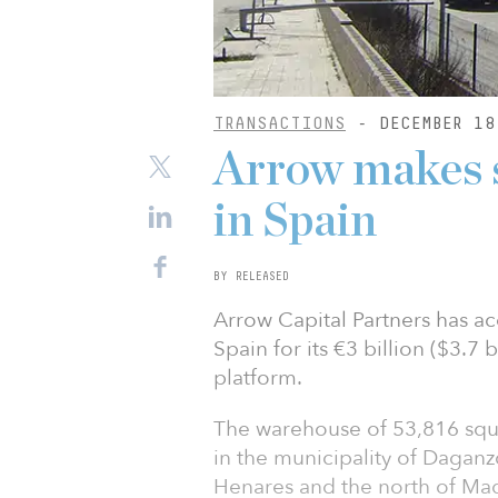
TRANSACTIONS
- DECEMBER 18
Arrow makes s
in Spain
BY RELEASED
Arrow Capital Partners has a
Spain for its €3 billion ($3.7 b
platform.
The warehouse of 53,816 squa
in the municipality of Dagan
Henares and the north of Mad