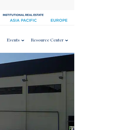
Events
Resource Center