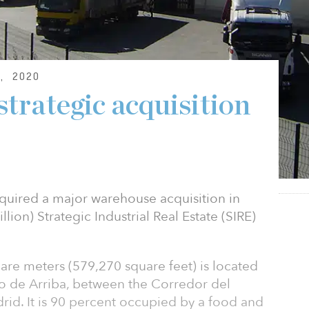
, 2020
trategic acquisition
cquired a major warehouse acquisition in
illion) Strategic Industrial Real Estate (SIRE)
re meters (579,270 square feet) is located
zo de Arriba, between the Corredor del
rid. It is 90 percent occupied by a food and