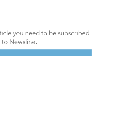
article you need to be subscribed
to Newsline.
E subscription
Visit our 