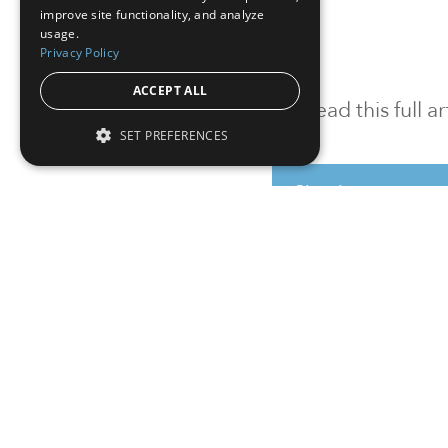
improve site functionality, and analyze
usage.
Privacy Policy
ACCEPT ALL
To read this full 
SET PREFERENCES
Sign in
Sign up for a FRE
Institutional Real Estate, Inc.