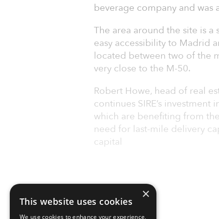
beverage company and was ac
The area around the site is a 
easy accessibility to Madrid an
located between two of the ma
very close to the M-50.
Robert Howe, head of real est
continues SIRE’s investment in
which are benefiting from th
need for last-mile delivery ca
capital
×
This website uses cookies
We use cookies to enhance your experience,