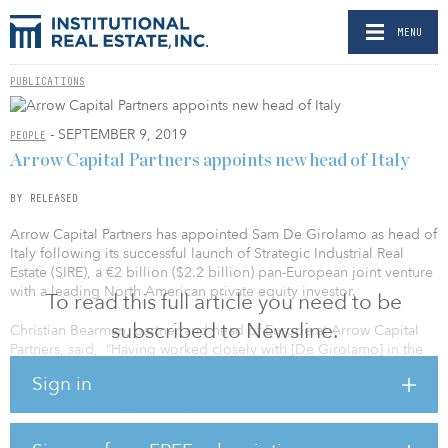
MENU
PUBLICATIONS
- SEPTEMBER 9, 2019
PEOPLE
Arrow Capital Partners appoints new head of Italy
BY RELEASED
Arrow Capital Partners has appointed Sam De Girolamo as head of
Italy following its successful launch of Strategic Industrial Real
Estate (SIRE), a €2 billion ($2.2 billion) pan-European joint venture
with a leading North American private equity investor.
To read this full article you need to be
subscribed to Newsline.
Christian Bearman, partner and head of Europe at Arrow Capital
Partners, said, “Having worked closely with [De Girolamo] in the
past, we are looking forward to teaming up with him again as we
Sign in
expand the Arrow Capital Partners platform in Italy. He has
enviable knowledge and experience of the real estate market in
Italy, having worked there for more than 10 years. We will certainly
be looking to deploy capital in logistics [SIRE] and offices over the