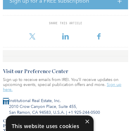
Sign up for a FREE subscription
coming months.”
With 15 years of experience, De Girolamo is responsible for
managing Arrow’s investment activities across Italy based out of
SHARE THIS ARTICLE
their office in Rome. Prior to joining Arrow, he was the CEO and
managing partner of a private property investment &
Visit our Preference Center
Sign up to receive emails from IREI. You’ll receive updates on
upcoming events, special publication offers and more.
Sign up
here.
Institutional Real Estate, Inc.
2010 Crow Canyon Place, Suite 455,
San Ramon, CA 94583, U.S.A.
|
+1 925-244-0500
×
Contact Us
This website uses cookies
Privacy Policy
Terms of Use