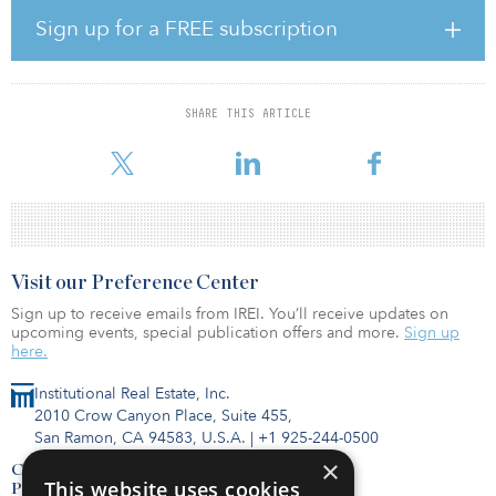
package position the asset as an ideal candidate for efficient
Sign up for a FREE subscription
conversion to workforce housing apartments. The asset is being
acquired free and clear of hotel encumbrances and has been
rezoned for residential use.
SHARE THIS ARTICLE
Following acquisition, the partnership will immediately commence
a capital improvement program and lease-up. The prop
Visit our Preference Center
Sign up to receive emails from IREI. You’ll receive updates on
upcoming events, special publication offers and more.
Sign up
here.
Institutional Real Estate, Inc.
2010 Crow Canyon Place, Suite 455,
San Ramon, CA 94583, U.S.A.
|
+1 925-244-0500
×
Contact Us
This website uses cookies
Privacy Policy