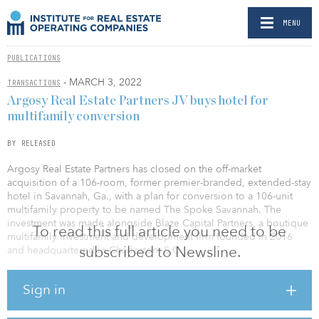
MENU
PUBLICATIONS
- MARCH 3, 2022
TRANSACTIONS
Argosy Real Estate Partners JV buys hotel for
multifamily conversion
BY RELEASED
Argosy Real Estate Partners has closed on the off-market
acquisition of a 106-room, former premier-branded, extended-stay
hotel in Savannah, Ga., with a plan for conversion to a 106-unit
multifamily property to be named The Spoke Savannah. The
investment was made alongside Blaze Capital Partners, a boutique
To read this full article you need to be
multifamily investment and development firm founded in 2016
subscribed to Newsline.
and headquartered in Charleston, S.C.
The 1990-vintage, garden-style community comprises three
Sign in
residential buildings with a mix of one- and two-bedroom
floorplans and a standalone clubhouse. The property’s low-density
configuration, kitchens, direct entrances and existing amenity