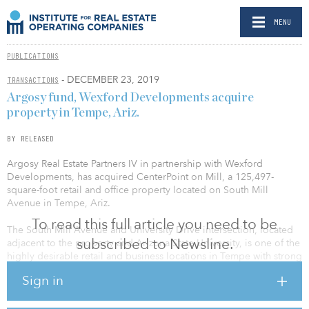
MENU
PUBLICATIONS
- DECEMBER 23, 2019
TRANSACTIONS
Argosy fund, Wexford Developments acquire
property in Tempe, Ariz.
BY RELEASED
Argosy Real Estate Partners IV in partnership with Wexford
Developments, has acquired CenterPoint on Mill, a 125,497-
square-foot retail and office property located on South Mill
Avenue in Tempe, Ariz.
To read this full article you need to be
The South Mill Avenue and University Drive intersection, located
subscribed to Newsline.
adjacent to the property and Arizona State University, is one of the
highly desirable retail and business locations in Tempe with strong
vehicle and pedestrian traffic. Built between 1993 and 1998, the
Sign in
property is currently 100 percent leased to a mix of entertainment,
restaurant, and lifestyle retail tenants, as well as a mix of marketing
businesses, foundations and law firms.