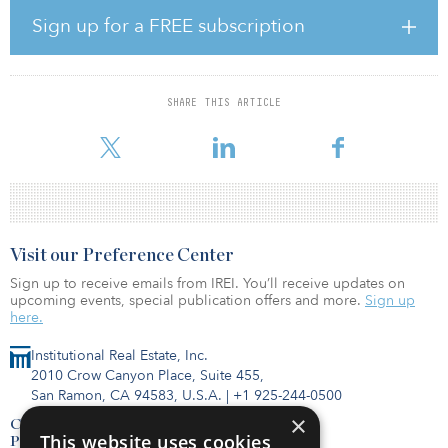
Sign up for a FREE subscription
Argosy’s operating partner, Wexford Developments, is an
experienced owner and operator of real estate across the United
States and Canada. Founded in 2014 and with offices in Alberta,
Canada, and New York, Wexford has acquired more than $400
SHARE THIS ARTICLE
million of real estate investments across several asset classes in the
United States and Can
Visit our Preference Center
Sign up to receive emails from IREI. You’ll receive updates on
upcoming events, special publication offers and more.
Sign up
here.
Institutional Real Estate, Inc.
2010 Crow Canyon Place, Suite 455,
San Ramon, CA 94583, U.S.A.
|
+1 925-244-0500
×
Contact Us
This website uses cookies
Privacy Policy