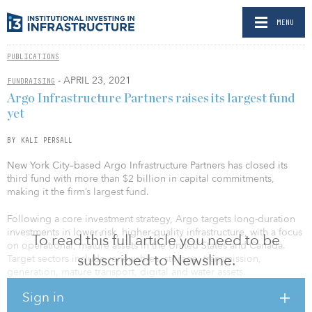
MENU
PUBLICATIONS
- APRIL 23, 2021
FUNDRAISING
Argo Infrastructure Partners raises its largest fund
yet
BY KALI PERSALL
New York City–based Argo Infrastructure Partners has closed its
third fund with more than $2 billion in capital commitments,
making it the firm’s largest fund.
Following a core investment strategy, Argo targets long-duration
investments in lower-risk, higher-quality infrastructure, with a focus
To read this full article you need to be
on operational, mature assets in the United States and Canada.
subscribed to Newsline.
Target sectors include renewables, storage, transmission,
generation, mature transport, digital and water assets.
Sign in
Argo’s third fund attracted new and existing investors from