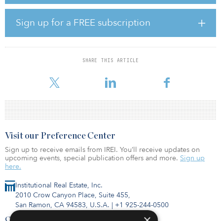
Europe, North America, Asia and the Mideast, including major
pension funds, insurance companies, foundations and other
financial institutions. Existing investors increased their prior
Sign up for a FREE subscription
commitments through re-ups, and several new large institutional
investors also backed the fund.
“The closing of our third fund, during a pandemic, exceeding our
SHARE THIS ARTICLE
target and completed in less than 12 months reflects the quality
and capability of Argo’
Visit our Preference Center
Sign up to receive emails from IREI. You’ll receive updates on
upcoming events, special publication offers and more.
Sign up
here.
Institutional Real Estate, Inc.
2010 Crow Canyon Place, Suite 455,
San Ramon, CA 94583, U.S.A.
|
+1 925-244-0500
×
Contact Us