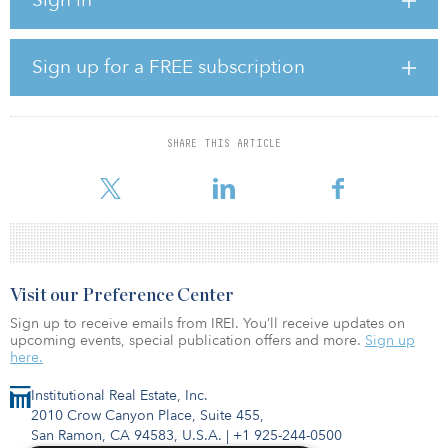
There are 1,359 airports in Argentina, although only 142 have
paved runways, according to Nations Encyclopedia. The
government is involved in a program to privatize airports. At least
Sign up for a FREE subscription
33 major airports have been turned over to the private sector to
operate.
According to The World Bank, Argentina has an active portfolio of
SHARE THIS ARTICLE
22 investment projects with $6.2 billion in committed loans, two
guarantees for $730 m
Visit our Preference Center
Sign up to receive emails from IREI. You’ll receive updates on
upcoming events, special publication offers and more.
Sign up
here.
Institutional Real Estate, Inc.
2010 Crow Canyon Place, Suite 455,
San Ramon, CA 94583, U.S.A.
|
+1 925-244-0500