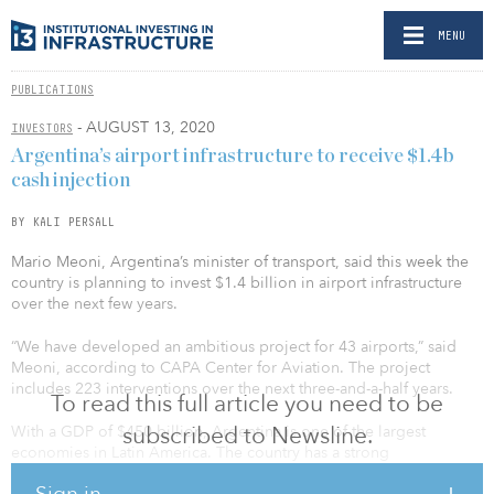
MENU
PUBLICATIONS
- AUGUST 13, 2020
INVESTORS
Argentina’s airport infrastructure to receive $1.4b
cash injection
BY KALI PERSALL
Mario Meoni, Argentina’s minister of transport, said this week the
country is planning to invest $1.4 billion in airport infrastructure
over the next few years.
“We have developed an ambitious project for 43 airports,” said
Meoni, according to CAPA Center for Aviation. The project
includes 223 interventions over the next three-and-a-half years.
To read this full article you need to be
subscribed to Newsline.
With a GDP of $450 billion, Argentina is one of the largest
economies in Latin America. The country has a strong
infrastructure system compared with other Latin American nations.
Sign in