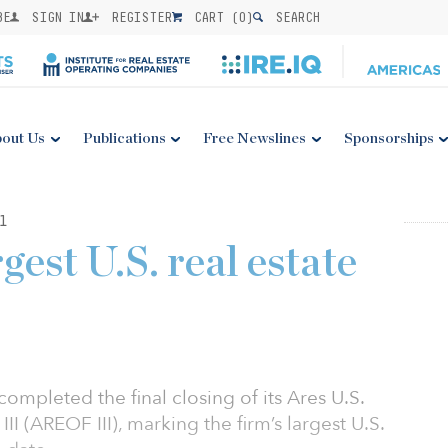
BE
SIGN IN
REGISTER
CART (
0
)
SEARCH
out Us
Publications
Free Newslines
Sponsorships
1
gest U.S. real estate
mpleted the final closing of its Ares U.S.
II (AREOF III), marking the firm’s largest U.S.