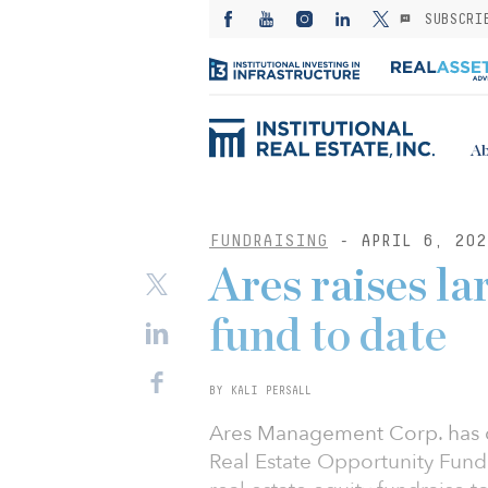
SUBSCRI
Ab
FUNDRAISING
- APRIL 6, 202
Ares raises lar
fund to date
BY KALI PERSALL
Ares Management Corp. has co
Real Estate Opportunity Fund I