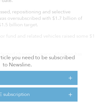
o date.
essed, repositioning and selective
as oversubscribed with $1.7 billion of
1.5 billion target.
or fund and related vehicles raised some $1
ented change in space utilization has
 article you need to be subscribed
tunity set for both attractive
to Newsline.
ssets within sectors experiencing accelerated
d of U.S. real estate private equity. “We
tioned with our flexible mandate and
 to build upon the great progress that the
E subscription
y capitalized on what the fir