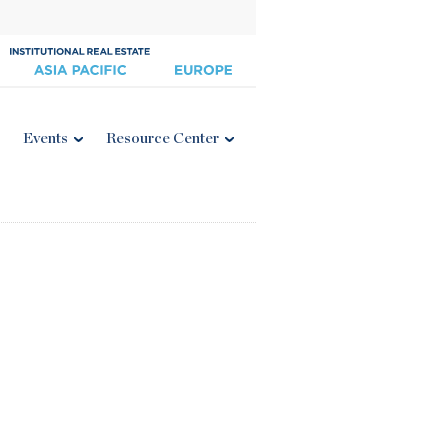
Events
Resource Center