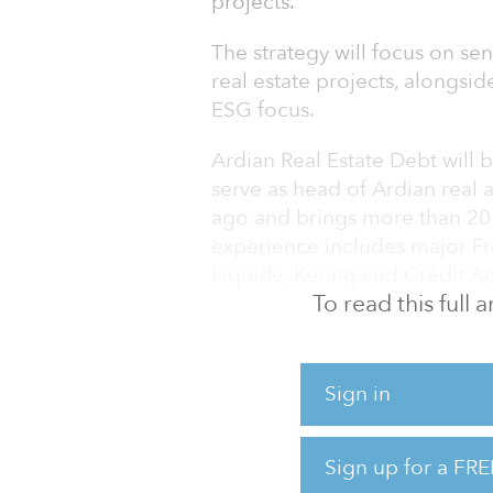
projects.
The strategy will focus on se
real estate projects, alongsid
ESG focus.
Ardian Real Estate Debt will
serve as head of Ardian real 
ago and brings more than 20 y
experience includes major Fr
Liquide, Kering and Crédit Ag
To read this full
Chaléac will be joined by ma
has 20 years of experience in 
estate debt — and will develo
Sign in
Sign up for a FRE
“With the creation of the real