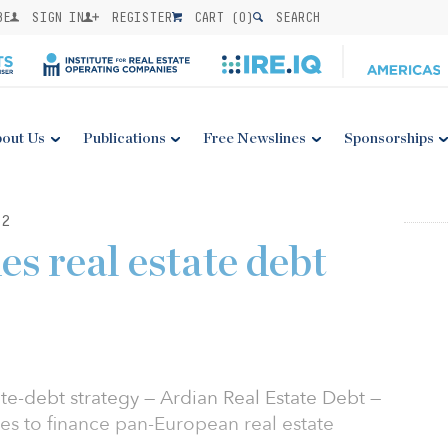
BE
SIGN IN
REGISTER
CART (
0
)
SEARCH
out Us
Publications
Free Newslines
Sponsorships
22
s real estate debt
ate-debt strategy — Ardian Real Estate Debt —
s to finance pan-European real estate