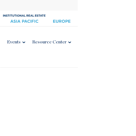
Events
Resource Center