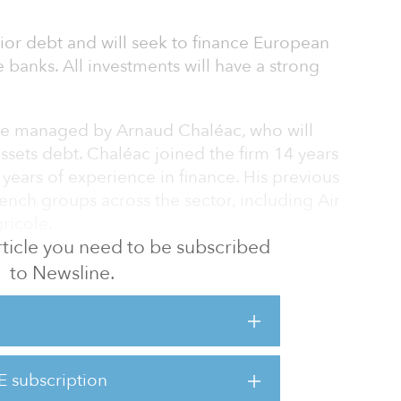
nior debt and will seek to finance European
e banks. All investments will have a strong
 be managed by Arnaud Chaléac, who will
assets debt. Chaléac joined the firm 14 years
ears of experience in finance. His previous
ench groups across the sector, including Air
ricole.
 article you need to be subscribed
naging director Sandrine Amsili — who also
to Newsline.
the real estate sector and 17 years in real
p the platform alongside him.
E subscription
 estate debt activity we will be able to support