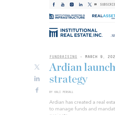
SUBSCRI
Ab
FUNDRAISING
- MARCH 9, 20
Ardian launche
strategy
BY KALI PERSALL
Ardian has created a real est
to manage funds and mandate