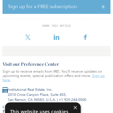
“The addition of a deeply experienced and skilled real estate
Sign up for a FREE subscription
professional like Chris to the team will significantly accelerate our
growth and positively impact our ongoing development of
attractive financial solutions to our partners, clients, and
shareholders,” said Matt Shulman, CEO of Ardent. “This important
SHARE THIS ARTICLE
hire speaks loudly to Ardent’s commitment to developing and
expanding our talented team with b
Visit our Preference Center
Sign up to receive emails from IREI. You’ll receive updates on
upcoming events, special publication offers and more.
Sign up
here.
Institutional Real Estate, Inc.
2010 Crow Canyon Place, Suite 455,
San Ramon, CA 94583, U.S.A.
|
+1 925-244-0500
×
Contact Us
This website uses cookies
Privacy Policy