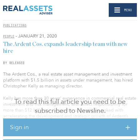
MENU
PUBLICATIONS
- JANUARY 21, 2020
PEOPLE
The Ardent Cos. expands leadership team with new
hire
BY RELEASED
The Ardent Cos., a real estate asset management and investment
platform with $1.5 billion in assets under management, has hired
Christopher Kelly as managing director.
Kelly has more than 30 years’ experience in commercial real estate
To read this full article you need to be
investment and risk management, with direct responsibility for
subscribed to Newsline.
more than $12 billion in originations. He will be tasked with
accelerating the development and strategic growth of Ardent’s
debt strategies alongside managing director Daniel Siegel, and
Sign in
will introduce a complementary value-add bridge debt product to
the platform.