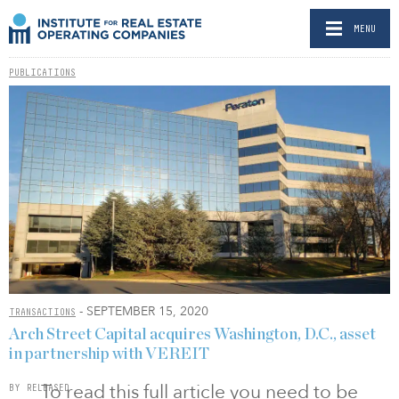
MENU
PUBLICATIONS
- SEPTEMBER 15, 2020
TRANSACTIONS
Arch Street Capital acquires Washington, D.C., asset
in partnership with VEREIT
To read this full article you need to be
BY RELEASED