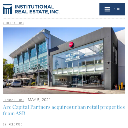
MENU
PUBLICATIONS
- MAY 5, 2021
TRANSACTIONS
Arc Capital Partners acquires urban retail properties
from ASB
BY RELEASED