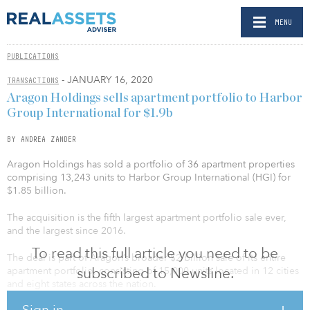
MENU
PUBLICATIONS
- JANUARY 16, 2020
TRANSACTIONS
Aragon Holdings sells apartment portfolio to Harbor
Group International for $1.9b
BY ANDREA ZANDER
Aragon Holdings has sold a portfolio of 36 apartment properties
comprising 13,243 units to Harbor Group International (HGI) for
$1.85 billion.
The acquisition is the fifth largest apartment portfolio sale ever,
and the largest since 2016.
To read this full article you need to be
The deal is part of Aragon’s broader $2 billion sale of its entire
subscribed to Newsline.
apartment portfolio, consisting of 15,000 units located in 12 cities
and eight states across the nation.
Sign in