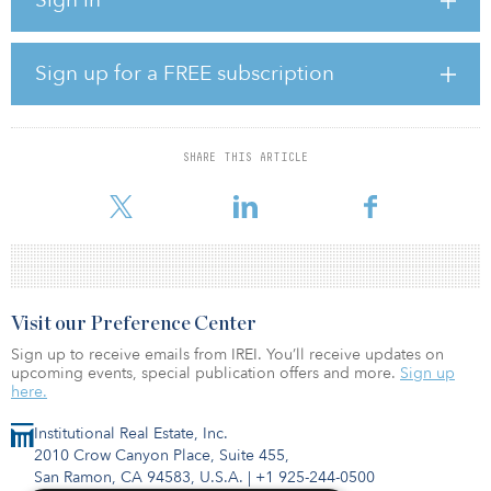
“We decided to sell our portfolio because we recognized that, in
the present market conditions, the properties would have the
greatest value in the hands of a ‘value-add’ operator,” said Larison
Clark, founder, chairman and CEO of Los Angeles–based Aragon
Sign up for a FREE subscription
Holdings. “Harbor Group targets value-add opportunities, making
this an ideal transaction for both firms.”
The portfolio, which had been acquired over the last 10 years, is
SHARE THIS ARTICLE
primarily in the southern portion of the United States, from
Arizona to Florida. The properties average 350 units
Visit our Preference Center
Sign up to receive emails from IREI. You’ll receive updates on
upcoming events, special publication offers and more.
Sign up
here.
Institutional Real Estate, Inc.
2010 Crow Canyon Place, Suite 455,
San Ramon, CA 94583, U.S.A.
|
+1 925-244-0500