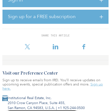
“We decided to sell our portfolio because we recognized that, in
the present market conditions, the properties would have the
greatest value in the hands of a ‘value-add’ operator,” said Larison
Clark, founder, chairman and CEO of Los Angeles–based Aragon
Sign up for a FREE subscription
Holdings. “Harbor Group targets value-add opportunities, making
this an ideal transaction for both firms.”
The portfolio, which had been acquired over the last 10 years, is
SHARE THIS ARTICLE
primarily in the southern portion of the United States, from
Arizona to Florida. The properties average 350 units
Visit our Preference Center
Sign up to receive emails from IREI. You’ll receive updates on
upcoming events, special publication offers and more.
Sign up
here.
Institutional Real Estate, Inc.
2010 Crow Canyon Place, Suite 455,
San Ramon, CA 94583, U.S.A.
|
+1 925-244-0500