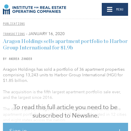
MENU
PUBLICATIONS
- JANUARY 16, 2020
TRANSACTIONS
Aragon Holdings sells apartment portfolio to Harbor
Group International for $1.9b
BY ANDREA ZANDER
Aragon Holdings has sold a portfolio of 36 apartment properties
comprising 13,243 units to Harbor Group International (HGI) for
$1.85 billion.
The acquisition is the fifth largest apartment portfolio sale ever,
and the largest since 2016.
To read this full article you need to be
The deal is part of Aragon’s broader $2 billion sale of its entire
subscribed to Newsline.
apartment portfolio, consisting of 15,000 units located in 12 cities
and eight states across the nation.
Sign in