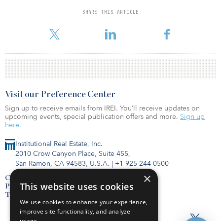
deliver new affordable homes. The scheme will be complementary
to the new Affordable Homes Programme.
SHARE THIS ARTICLE
To read the full release, click here.
Visit our Preference Center
Sign up to receive emails from IREI. You’ll receive updates on
upcoming events, special publication offers and more.
Sign up
here.
Institutional Real Estate, Inc.
2010 Crow Canyon Place, Suite 455,
San Ramon, CA 94583, U.S.A.
|
+1 925-244-0500
×
Contact Us
This website uses cookies
Privacy Policy
Terms of Use
We use cookies to enhance your experience,
improve site functionality, and analyze
usage.