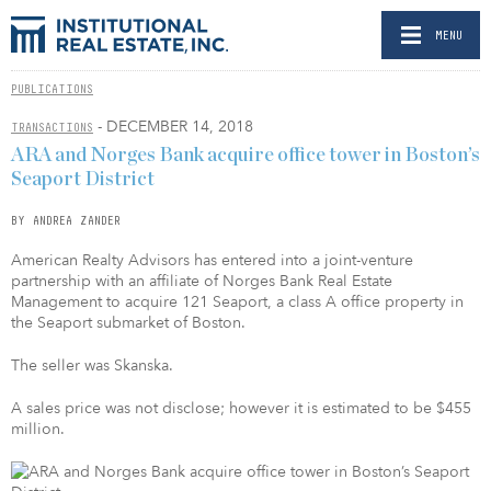
MENU
PUBLICATIONS
- DECEMBER 14, 2018
TRANSACTIONS
ARA and Norges Bank acquire office tower in Boston’s
Seaport District
BY ANDREA ZANDER
American Realty Advisors has entered into a joint-venture
partnership with an affiliate of Norges Bank Real Estate
Management to acquire 121 Seaport, a class A office property in
the Seaport submarket of Boston.
The seller was Skanska.
A sales price was not disclose; however it is estimated to be $455
million.