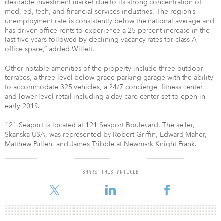
desirable investment market due to its strong concentration of
med, ed, tech, and financial services industries. The region’s
unemployment rate is consistently below the national average and
has driven office rents to experience a 25 percent increase in the
last five years followed by declining vacancy rates for class A
office space,” added Willett.
Other notable amenities of the property include three outdoor
terraces, a three-level below-grade parking garage with the ability
to accommodate 325 vehicles, a 24/7 concierge, fitness center,
and lower-level retail including a day-care center set to open in
early 2019.
121 Seaport is located at 121 Seaport Boulevard. The seller,
Skanska USA, was represented by Robert Griffin, Edward Maher,
Matthew Pullen, and James Tribble at Newmark Knight Frank.
SHARE THIS ARTICLE