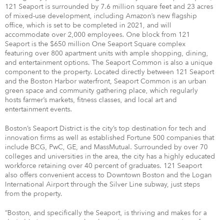
121 Seaport is surrounded by 7.6 million square feet and 23 acres
of mixed-use development, including Amazon’s new flagship
office, which is set to be completed in 2021, and will
accommodate over 2,000 employees. One block from 121
Seaport is the $650 million One Seaport Square complex
featuring over 800 apartment units with ample shopping, dining,
and entertainment options. The Seaport Common is also a unique
component to the property. Located directly between 121 Seaport
and the Boston Harbor waterfront, Seaport Common is an urban
green space and community gathering place, which regularly
hosts farmer’s markets, fitness classes, and local art and
entertainment events.
Boston’s Seaport District is the city’s top destination for tech and
innovation firms as well as established Fortune 500 companies that
include BCG, PwC, GE, and MassMutual. Surrounded by over 70
colleges and universities in the area, the city has a highly educated
workforce retaining over 40 percent of graduates. 121 Seaport
also offers convenient access to Downtown Boston and the Logan
International Airport through the Silver Line subway, just steps
from the property.
“Boston, and specifically the Seaport, is thriving and makes for a