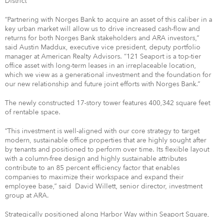
“Partnering with Norges Bank to acquire an asset of this caliber in a
key urban market will allow us to drive increased cash-flow and
returns for both Norges Bank stakeholders and ARA investors,”
said Austin Maddux, executive vice president, deputy portfolio
manager at American Realty Advisors. “121 Seaport is a top-tier
office asset with long-term leases in an irreplaceable location,
which we view as a generational investment and the foundation for
our new relationship and future joint efforts with Norges Bank.”
The newly constructed 17-story tower features 400,342 square feet
of rentable space.
“This investment is well-aligned with our core strategy to target
modern, sustainable office properties that are highly sought after
by tenants and positioned to perform over time. Its flexible layout
with a column-free design and highly sustainable attributes
contribute to an 85 percent efficiency factor that enables
companies to maximize their workspace and expand their
employee base,” said
David Willett, senior director, investment
group at ARA.
Strategically positioned along Harbor Way within Seaport Square,