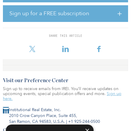
developers via a flexible, proprietary royalty structure that can be
applied to all stages of a renewable project’s life cycle and help
accelerate the development process in a non-dilutive structure,
Sign up for a FREE subscription
according to a statement from Apollo.
Apollo’s infrastructure business, which is currently investing out of
its second dedicated infrastructure fund, focuses primarily on
SHARE THIS ARTICLE
opportunities in power and renewables, communications,
midstream energy, and transportation.
Visit our Preference Center
Sign up to receive emails from IREI. You’ll receive updates on
upcoming events, special publication offers and more.
Sign up
here.
Institutional Real Estate, Inc.
2010 Crow Canyon Place, Suite 455,
San Ramon, CA 94583, U.S.A.
|
+1 925-244-0500
×
Contact Us