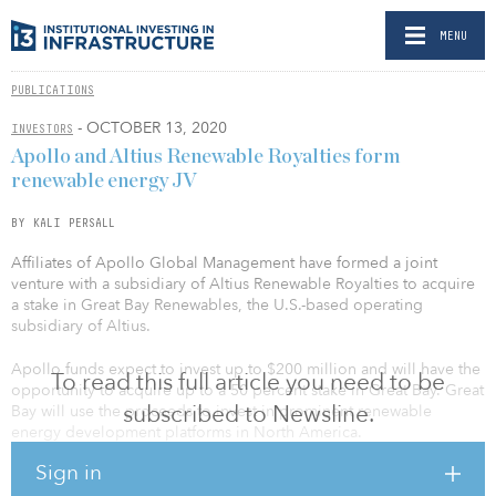
MENU
PUBLICATIONS
- OCTOBER 13, 2020
INVESTORS
Apollo and Altius Renewable Royalties form
renewable energy JV
BY KALI PERSALL
Affiliates of Apollo Global Management have formed a joint
venture with a subsidiary of Altius Renewable Royalties to acquire
a stake in Great Bay Renewables, the U.S.-based operating
subsidiary of Altius.
Apollo funds expect to invest up to $200 million and will have the
To read this full article you need to be
opportunity to acquire up to a 50 percent stake in Great Bay. Great
subscribed to Newsline.
Bay will use the proceeds to invest in prominent renewable
energy development platforms in North America.
Sign in
Great Bay provides strategic capital to renewable energy