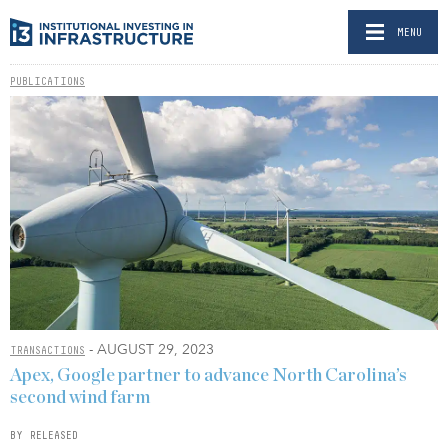
MENU
PUBLICATIONS
- AUGUST 29, 2023
TRANSACTIONS
Apex, Google partner to advance North Carolina’s
second wind farm
BY RELEASED