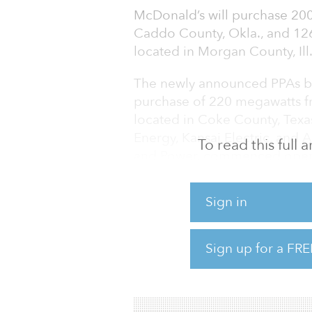
McDonald’s will purchase 20
Caddo County, Okla., and 12
located in Morgan County, Ill
The newly announced PPAs bu
purchase of 220 megawatts 
located in Coke County, Tex
Energy, Kansai Electric, and
To read this full
and Power, commenced opera
Combined, the 546 megawatts
Sign in
McDonald’s as Apex’s largest 
“Apex is thrilled to be a long
Sign up for a FRE
leverage its scale to create a
said Mark Goodwin, preside