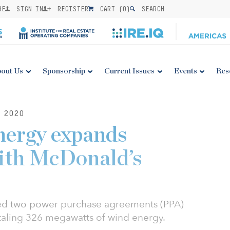
BE
SIGN IN
REGISTER
CART (
0
)
SEARCH
out Us
Sponsorship
Current Issues
Events
Res
 2020
nergy expands
with McDonald’s
d two power purchase agreements (PPA)
taling 326 megawatts of wind energy.