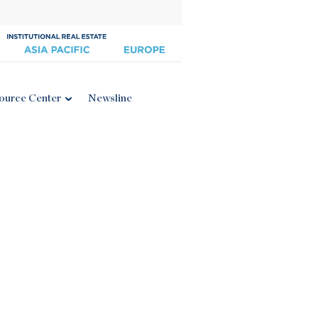
ource Center
Newsline