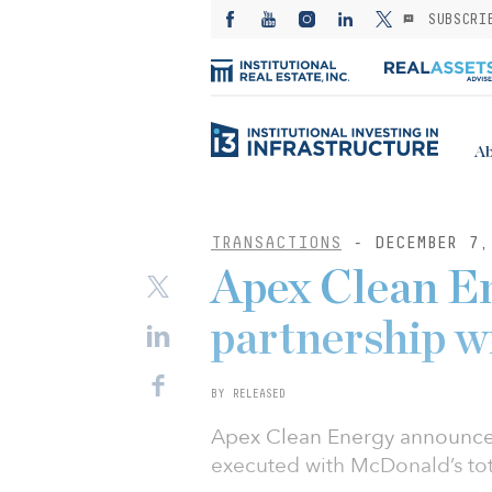
SUBSCRI
Ab
TRANSACTIONS
- DECEMBER 7,
Apex Clean E
partnership 
BY RELEASED
Apex Clean Energy announce
executed with McDonald’s to