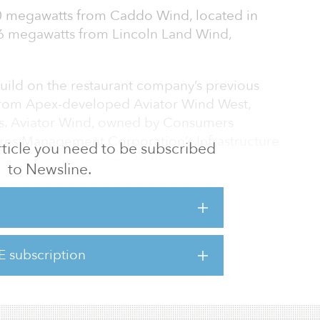
0 megawatts from Caddo Wind, located in
6 megawatts from Lincoln Land Wind,
.
ild on the restaurant company’s previous
from Apex-developed Aviator Wind West,
as. Aviator Wind, owned by Consumers
 Ares Management Corporation’s Infrastructure
 article you need to be subscribed
tions in September 2020.
to Newsline.
 of total clean power purchases position
single offtake entity and corporate buyer.
-term partner of McDonald’s in its efforts to
E subscription
 healthier planet for generations to come,”
nt and CEO of Apex Clean