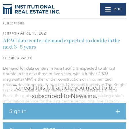
MENU
PUBLICATIONS
- APRIL 15, 2021
RESEARCH
APAC data center demand expected to double in the
next 3–5 years
BY ANDREA ZANDER
Demand for data centers in Asia Pacific is expected to almost
double in the next three to five years, with a further 2,838
megawatts (MW) either under construction or in committed
phased development. Across the 10 markets tracked in The Knight
To read this full article you need to be
Frank APAC Data Centres Market Summary released by Knight
subscribed to Newsline.
Frank, the global property advisor, and DC Byte, a leading online
information service for the data centre sector, total live capacity
stands at 3,042MW, with an additional 713MW supply added in
Sign in
2020.
The report features established cities such as Singapore, Hong
Kong, Mumbai, Sydney, Seoul and Tokyo and fast-growth data