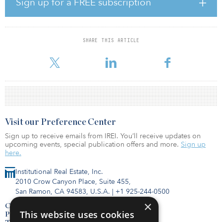
Sign up for a FREE subscription
center destinations, including Hanoi, Bangkok, Shanghai and
Kuala Lumpur, to provide a clear picture of the region. Growth was
seen across all markets, with Tokyo and Shanghai notably reaching
“Gigawatt Market” status, comparable with leading European
SHARE THIS ARTICLE
markets of Frankfurt, London, Amsterdam and Dublin. Another
market to watch is Mumbai, which has no
Visit our Preference Center
Sign up to receive emails from IREI. You’ll receive updates on
upcoming events, special publication offers and more.
Sign up
here.
Institutional Real Estate, Inc.
2010 Crow Canyon Place, Suite 455,
San Ramon, CA 94583, U.S.A.
|
+1 925-244-0500
×
Contact Us
This website uses cookies
Privacy Policy