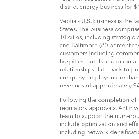
district energy business for $1
Veolia’s U.S. business is the l
States. The business comprise
10 cities, including strategi
and Baltimore (80 percent rev
customers including commerci
hospitals, hotels and manufact
relationships date back to pr
company employs more than 
revenues of approximately $4
Following the completion of t
regulatory approvals, Antin 
team to support the numerous
include optimization and effi
including network densificati