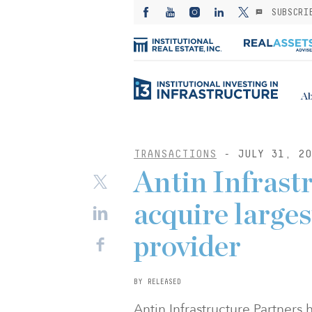
SUBSCRI
Ab
TRANSACTIONS
- JULY 31, 20
Antin Infrast
acquire larges
provider
BY RELEASED
Antin Infrastructure Partners