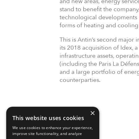
and new areas, energy service
stand to benefit the company,
technological developments al
forms of heating and cooling 
This is Antin’s second major i
its 2018 acquisition of Idex,
infrastructure assets, operat
(including the Paris La Défen
and a large portfolio of energ
counterparties.
×
This website uses cookies
We use cookies to enhance your experience,
improve site functionality, and analyze