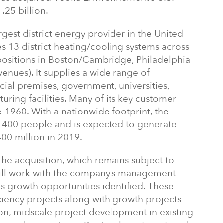
.25 billion.
argest district energy provider in the United
s 13 district heating/cooling systems across
c positions in Boston/Cambridge, Philadelphia
enues). It supplies a wide range of
al premises, government, universities,
uring facilities. Many of its key customer
e-1960. With a nationwide footprint, the
400 people and is expected to generate
00 million in 2019.
he acquisition, which remains subject to
will work with the company’s management
 growth opportunities identified. These
ciency projects along with growth projects
on, midscale project development in existing