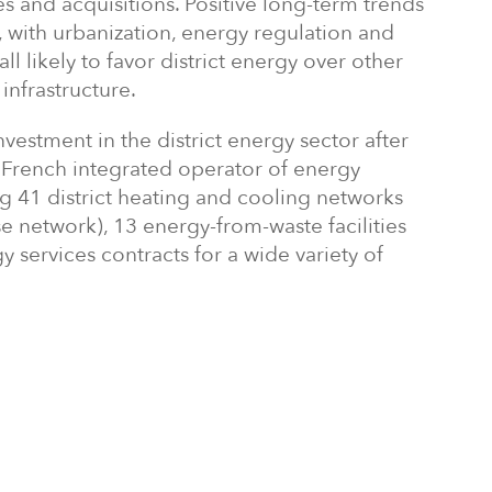
s and acquisitions. Positive long-term trends
 with urbanization, energy regulation and
l likely to favor district energy over other
infrastructure.
nvestment in the district energy sector after
 a French integrated operator of energy
ing 41 district heating and cooling networks
se network), 13 energy-from-waste facilities
y services contracts for a wide variety of