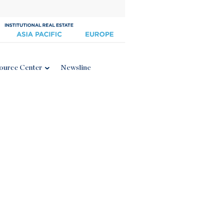
ource Center
Newsline