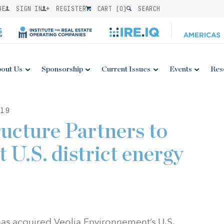
BE
SIGN IN
REGISTER
CART (
0
)
SEARCH
out Us
Sponsorship
Current Issues
Events
Res
19
ructure Partners to
t U.S. district energy
 has acquired Veolia Environnement’s U.S.