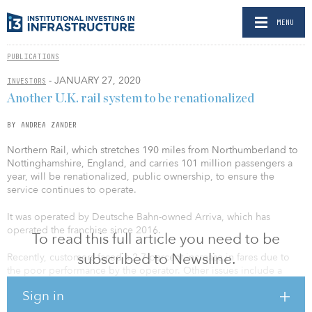
MENU
PUBLICATIONS
- JANUARY 27, 2020
INVESTORS
Another U.K. rail system to be renationalized
BY ANDREA ZANDER
Northern Rail, which stretches 190 miles from Northumberland to
Nottinghamshire, England, and carries 101 million passengers a
year, will be renationalized, public ownership, to ensure the
service continues to operate.
It was operated by Deutsche Bahn-owned Arriva, which has
operated the franchise since 2016.
To read this full article you need to be
subscribed to Newsline.
Recently, customers faced a 2.7 percent increase in fares due to
the poor performance by the operator. Other issues include a
timetable that was issued in May 2018, which created frustrated
Sign in
commuters because it resulted in widespread delays and
cancellations. And stalled infrastructure investment and disputes