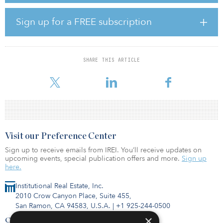
with rail workers’ unions have also added to its woes.
Sign up for a FREE subscription
The formal renationalization will be ordered by Transport
Secretary Grant Shapps, who described the private ownership’s
delivery as “completely unacceptable.”
SHARE THIS ARTICLE
Another rail to be renationalized is South Western Railway, owned
by a consortium led by First Group and Hong Kong firm MTR,
Visit our Preference Center
Sign up to receive emails from IREI. You’ll receive updates on
upcoming events, special publication offers and more.
Sign up
here.
Institutional Real Estate, Inc.
2010 Crow Canyon Place, Suite 455,
San Ramon, CA 94583, U.S.A.
|
+1 925-244-0500
×
Contact Us