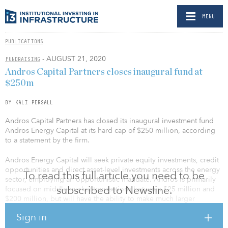
MENU
PUBLICATIONS
- AUGUST 21, 2020
FUNDRAISING
Andros Capital Partners closes inaugural fund at
$250m
BY KALI PERSALL
Andros Capital Partners has closed its inaugural investment fund
Andros Energy Capital at its hard cap of $250 million, according
to a statement by the firm.
Andros Energy Capital will seek private equity investments, credit
opportunities and direct asset-level investments across the energy
To read this full article you need to be
sector, employing an opportunistic mandate. Andros is primarily
subscribed to Newsline.
focused on middle-market transactions between $25 million and
$200 million, but will have the ability to make much larger
commitments through co-investments from its limited partners.
Sign in