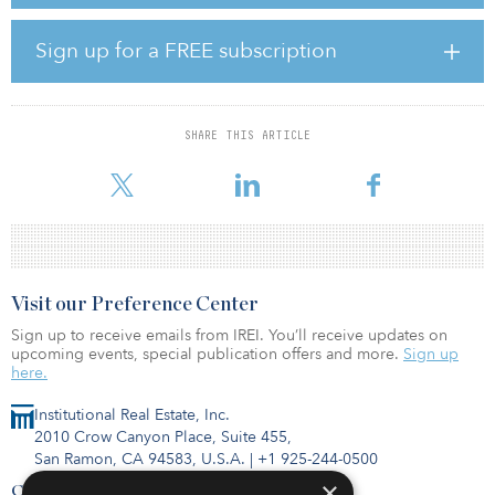
The firm was founded earlier this year.
“We believe Andros is uniquely positioned as a differentiated
Sign up for a FREE subscription
investor in the energy sector based on our depth of hands-on
operating experience and flexibility to invest across the capital
structure,” said Phillip Gayle Jr., managing partner at Andros. “In
all phases of the market cycle, our goal is to build sustainable
SHARE THIS ARTICLE
businesses with strong cash flows in partnership with talented
entre
Visit our Preference Center
Sign up to receive emails from IREI. You’ll receive updates on
upcoming events, special publication offers and more.
Sign up
here.
Institutional Real Estate, Inc.
2010 Crow Canyon Place, Suite 455,
San Ramon, CA 94583, U.S.A.
|
+1 925-244-0500
×
Contact Us