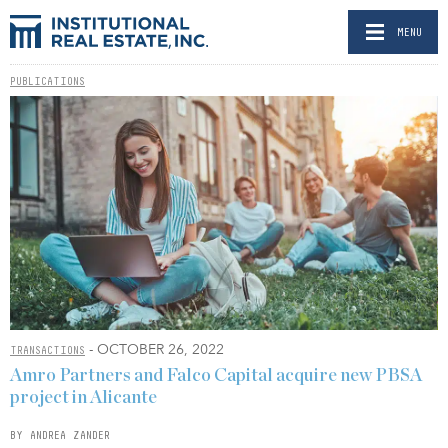
MENU
PUBLICATIONS
- OCTOBER 26, 2022
TRANSACTIONS
Amro Partners and Falco Capital acquire new PBSA
project in Alicante
BY ANDREA ZANDER