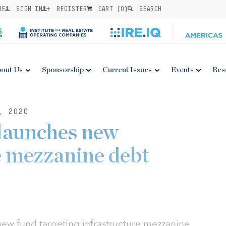
BE
SIGN IN
REGISTER
CART (
0
)
SEARCH
out Us
Sponsorship
Current Issues
Events
Res
, 2020
launches new
e mezzanine debt
ew fund targeting infrastructure mezzanine