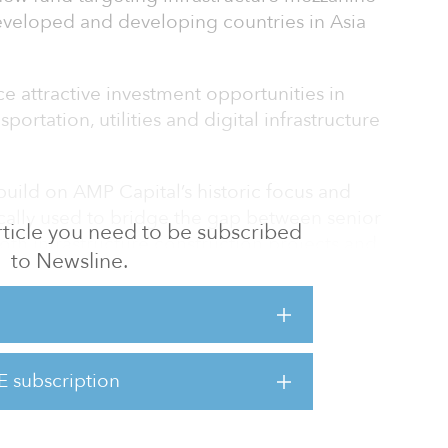
eveloped and developing countries in Asia
ce attractive investment opportunities in
portation, utilities and digital infrastructure
 build on AMP Capital’s historic focus and
cally used to bridge the gap between senior
 article you need to be subscribed
oth infrastructure construction projects and
to Newsline.
 Simon La Greca, head of infrastructure debt
d the Taiwanese infrastructure market with a
) mezzanine debt investment with Stonepeak
E subscription
investment supported the acquisition of
m deve