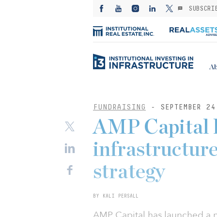
SUBSCRI
Ab
FUNDRAISING
- SEPTEMBER 24
AMP Capital 
infrastructur
strategy
BY KALI PERSALL
AMP Capital has launched a n