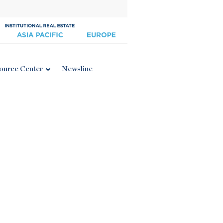
ource Center
Newsline