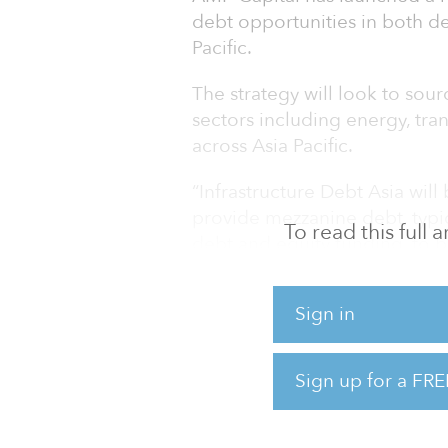
debt opportunities in both d
Pacific.
The strategy will look to sour
sectors including energy, trans
across Asia Pacific.
“Infrastructure Debt Asia will
provide mezzanine debt, typi
To read this full
debt and equity funding, to b
established businesses,” said
Asia at AMP Capital.
Sign in
Last year, AMP Capital entere
A$210 million ($145 million
Sign up for a FRE
Infrastructure Partners. The 
Taiwanese offshore wind far