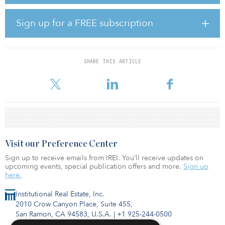
strategic transformation of AMP Australia already in-flight across
the business’ financial advice, superannuation and platforms, and
AMP Bank operations.
Sign up for a FREE subscription
“Scott has an excellent track record in transforming and growing
wealth and investment businesses in Australia, and we’re delighted
to welcome him to AMP,” said Ferrari. “At Sunsuper he developed
SHARE THIS ARTICLE
a collaborative and inclusive culture that drove the outstanding
performance of the organization. His appo
Visit our Preference Center
Sign up to receive emails from IREI. You’ll receive updates on
upcoming events, special publication offers and more.
Sign up
here.
Institutional Real Estate, Inc.
2010 Crow Canyon Place, Suite 455,
San Ramon, CA 94583, U.S.A.
|
+1 925-244-0500