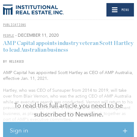
MENU
PUBLICATIONS
- DECEMBER 11, 2020
PEOPLE
AMP Capital appoints industry veteran Scott Hartley
to lead Australian business
BY RELEASED
AMP Capital has appointed Scott Hartley as CEO of AMP Australia,
effective Jan. 11, 2021.
Hartley, who was CEO of Sunsuper from 2014 to 2019, will take
over from Blair Vernon, who was the acting CEO of AMP Australia
while an executive search was conducted. Vernon will return to his
To read this full article you need to be
previous role as CEO of AMP’s New Zealand wealth management
subscribed to Newsline.
business, as planned. Hartley and Vernon will work together as
part of AMP’s executive committee.
Sign in
Hartley will report to AMP CEO Francesco De Ferrari and lead the