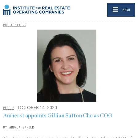
MENU
PUBLICATIONS
- OCTOBER 14, 2020
PEOPLE
Amherst appoints Gillian Sutton Cho as COO
BY ANDREA ZANDER