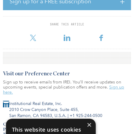
Sign up for a FREE subscription
Property Partners, a private real estate investment fund focused on
investing in select-service hotels and retail and multifamily
properties in gateway markets throughout North America. He
spent the formative part of his career at Apollo Real Estate
SHARE THIS ARTICLE
Advisors (now Ares Management), where he was a vice president
focusing on equity and debt investing
Visit our Preference Center
Sign up to receive emails from IREI. You’ll receive updates on
upcoming events, special publication offers and more.
Sign up
here.
Institutional Real Estate, Inc.
2010 Crow Canyon Place, Suite 455,
San Ramon, CA 94583, U.S.A.
|
+1 925-244-0500
×
Contact Us
This website uses cookies
Privacy Policy